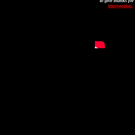
to give thanks for
intervention.