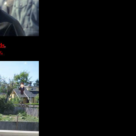
ds
,
y.