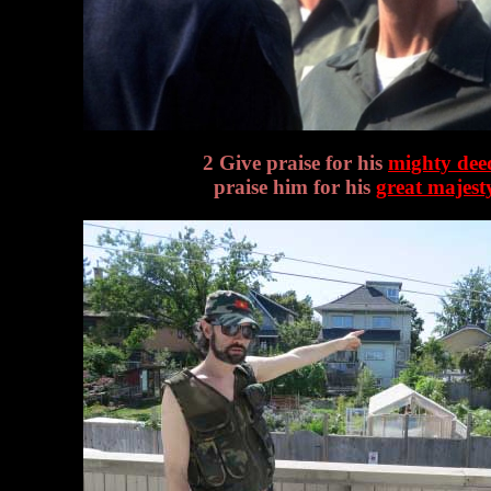
2 Give praise for his
mighty dee
praise him for his
great majest