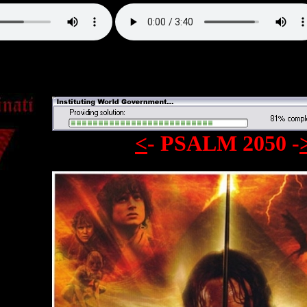
<
- PSALM 2050 -