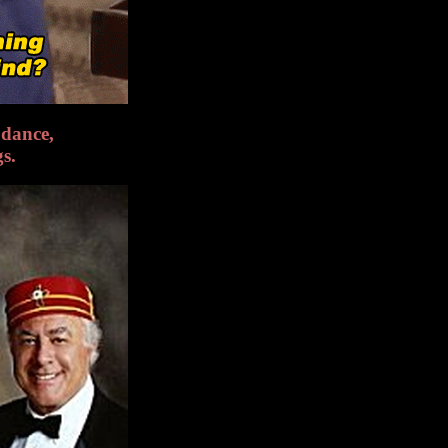
dance,
gs.