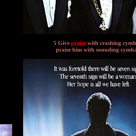
5 Give
praise
with crashing cymb
praise him with sounding cymba