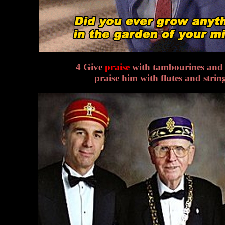
4 Give
praise
with tambourines and 
praise him with flutes and strin