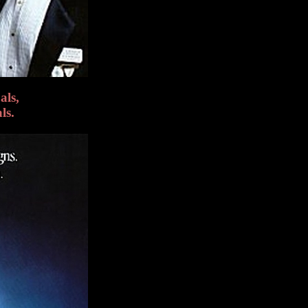
als,
ls.