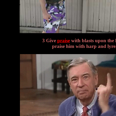
3 Give
praise
with blasts upon the 
praise him with harp and lyre