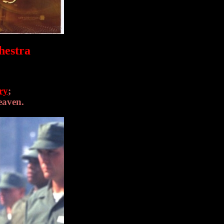
hestra
ry
;
eaven.