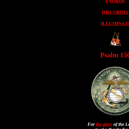
FNORDS
DISCORDIA
ILLUMINAT
Psalm 15
For
the glory
of the L