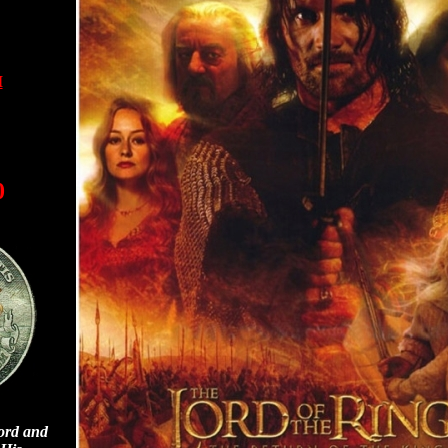
I
0
ord and