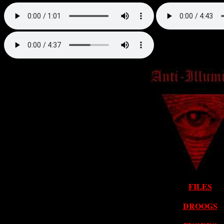
FILES
DROOGS