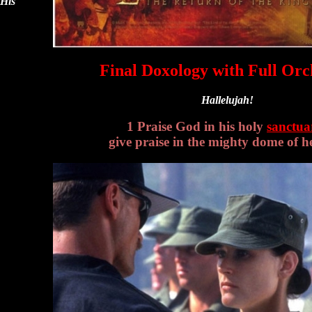
 His
Final Doxology with Full Orc
Hallelujah!
1 Praise God in his holy
sanctua
give praise in the mighty dome of h