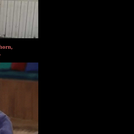
horn,
.