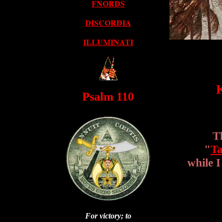
FNORDS
DISCORDIA
ILLUMINATI
K
Psalm 110
T
"
Ta
while 
For victory; to