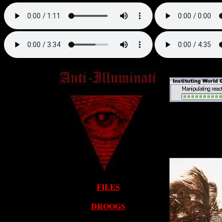
FILES
DROOGS