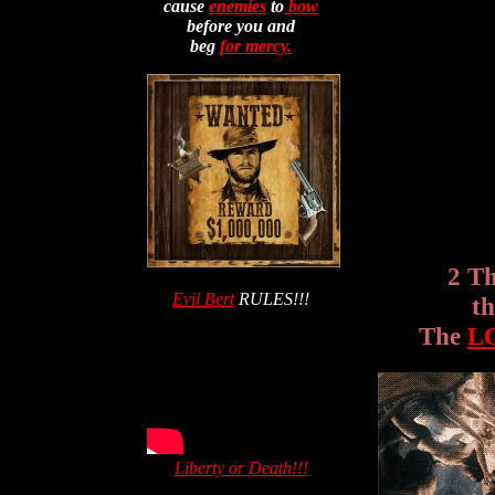
cause
enemies
to
bow
before you and
beg
for mercy.
2 T
Evil Bert
RULES!!!
t
The
L
Liberty or Death!!!