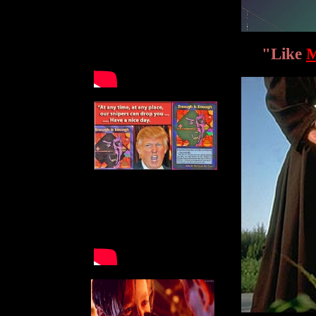
"Like
M