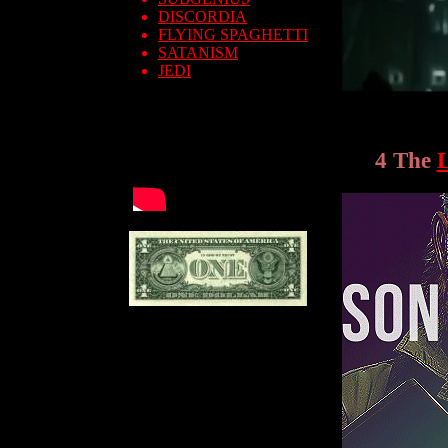
DISCORDIA
FLYING SPAGHETTI
SATANISM
JEDI
4 The