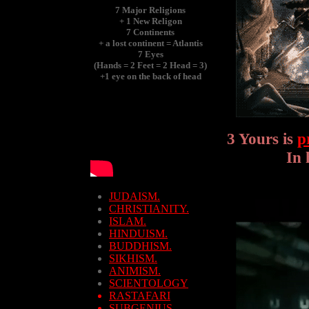
7 Major Religions
+ 1 New Religon
7 Continents
+ a lost continent = Atlantis
7 Eyes
(Hands = 2 Feet = 2 Head = 3)
+1 eye on the back of head
3 Yours is
p
In 
JUDAISM.
CHRISTIANITY.
ISLAM.
HINDUISM.
BUDDHISM.
SIKHISM.
ANIMISM.
SCIENTOLOGY
RASTAFARI
SUBGENIUS