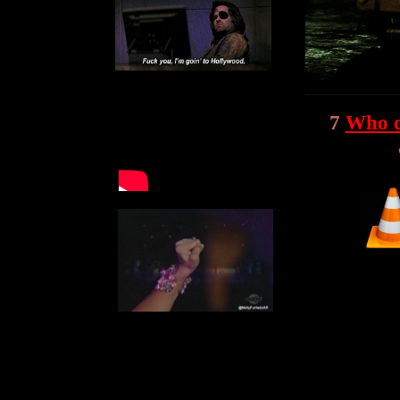
7
Who d