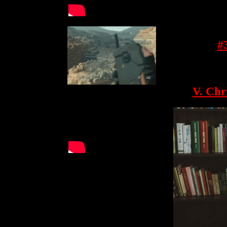
#
V. Chr