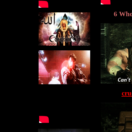
6 Wh
cru