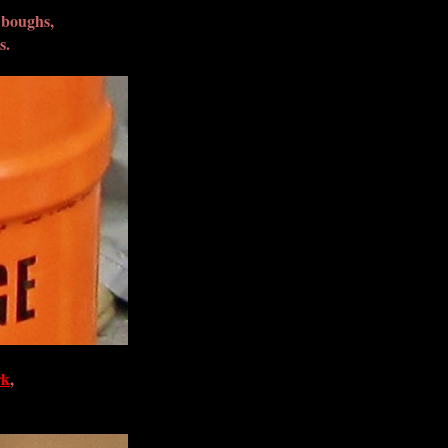
 boughs,
s.
rk
,