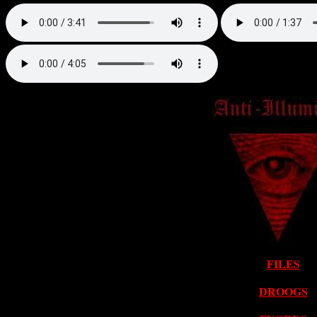
FILES
DROOGS