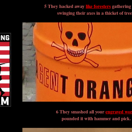
5 They hacked away
like foresters
gathering
swinging their axes in a thicket of tree
6 They smashed all your
engraved wo
pounded it with hammer and pick.