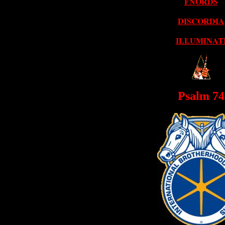
FNORDS
DISCORDIA
ILLUMINAT
Psalm 74