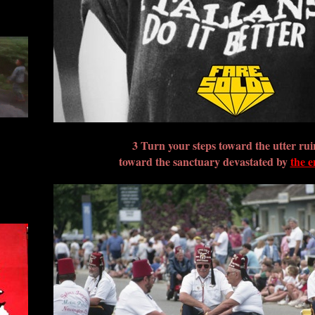
3 Turn your steps toward the utter rui
toward the sanctuary devastated by
the 