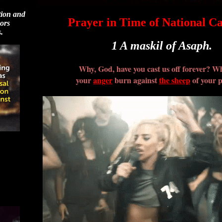
tion and
Prayer in Time of National C
sors
.
1 A maskil of Asaph.
Why, God, have you cast us off forever? W
your
anger
burn against
the sheep
of your 