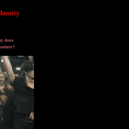
alamity
hy does
pasture?