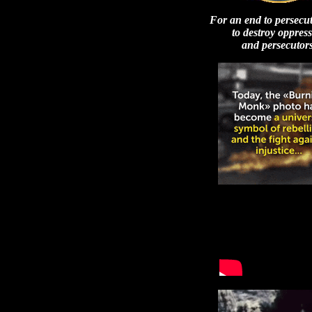
For an end to persecu
to destroy oppres
and persecutors