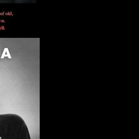
of old,
wn.
ll.