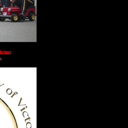
hrine
;
y.