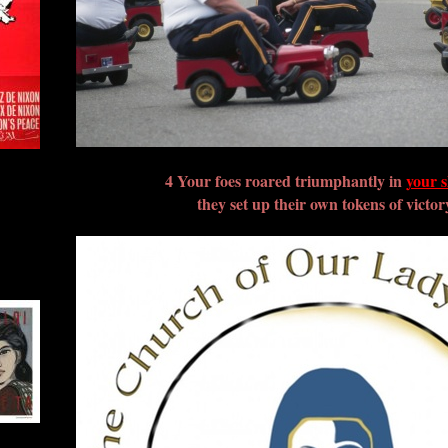
4 Your foes roared triumphantly in
your s
they set up their own tokens of victor