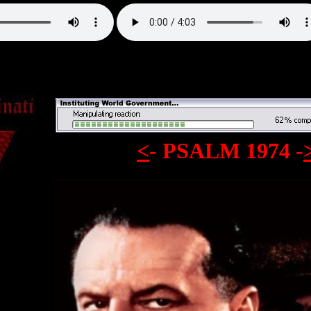
<
- PSALM 1974
-