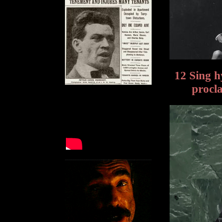
12 Sing 
procl