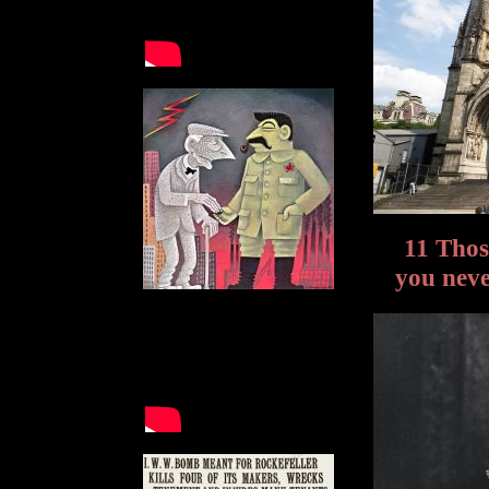
11 Tho
you neve