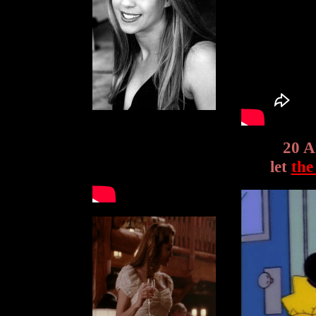
20 A
let
the