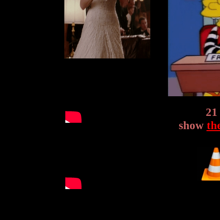
21
show
th