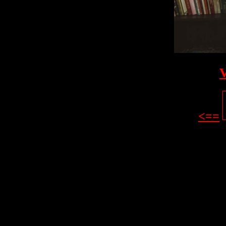
V
<==