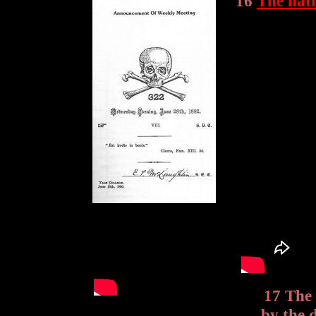
16
The nat
17 The 
by the 