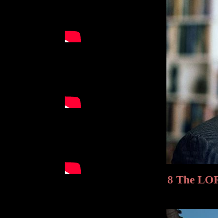
8 The LORD