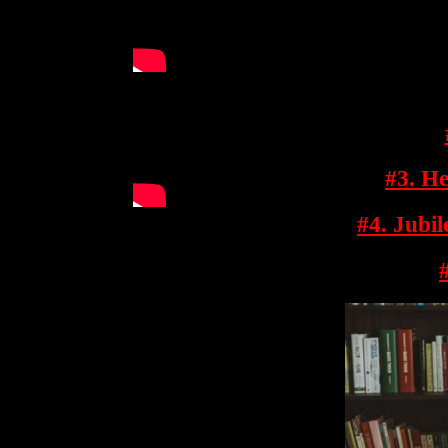
#3. He
#4. Jubi