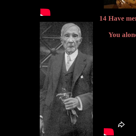
14 Have me
You alon