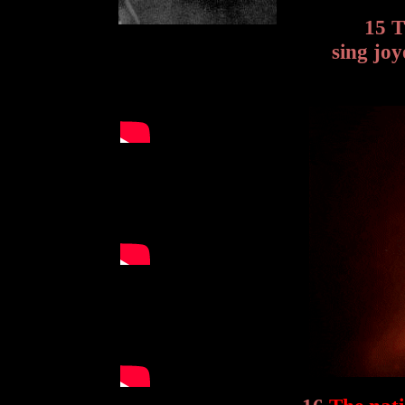
15 T
sing joy