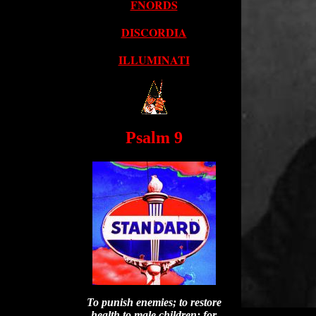
FNORDS
DISCORDIA
ILLUMINATI
Psalm 9
To punish enemies; to restore
health to male children; for