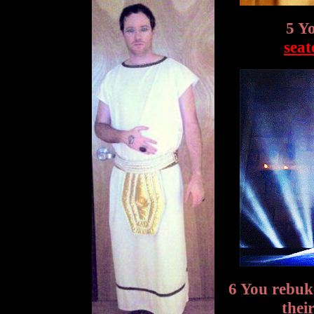
5 Y
seat
6 You rebu
thei