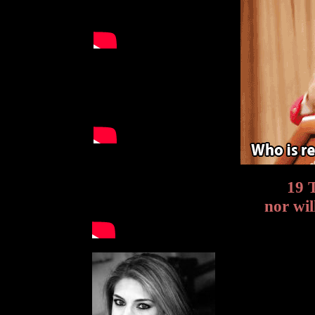
19 T
nor wil