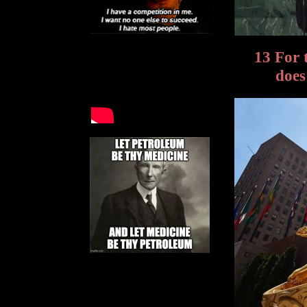
13 For 
does