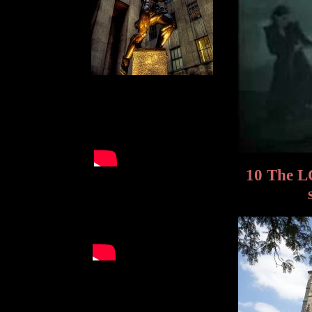
10 The L