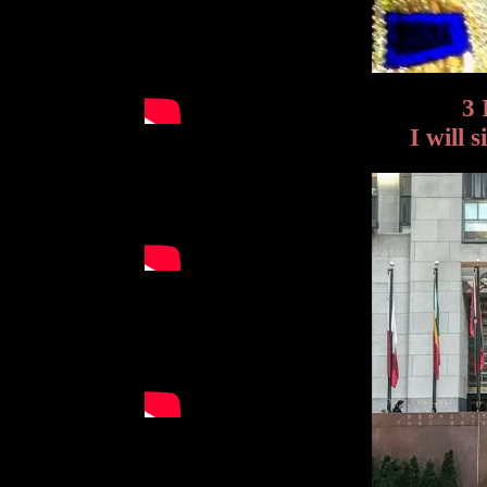
3 
I will 