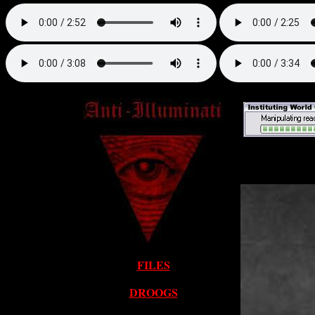
FILES
DROOGS