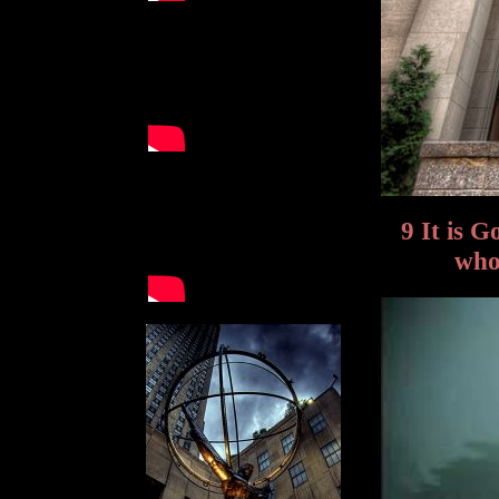
9 It is 
who 