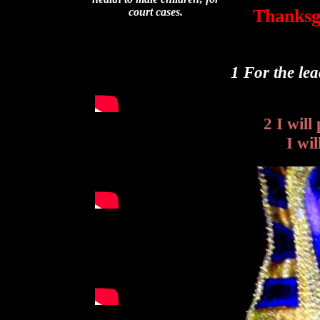
Thanksgi
court cases.
1 For the le
2 I wil
I wi