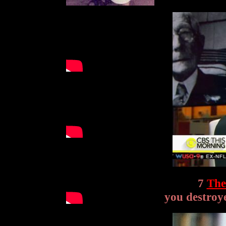
7
The
you destroye