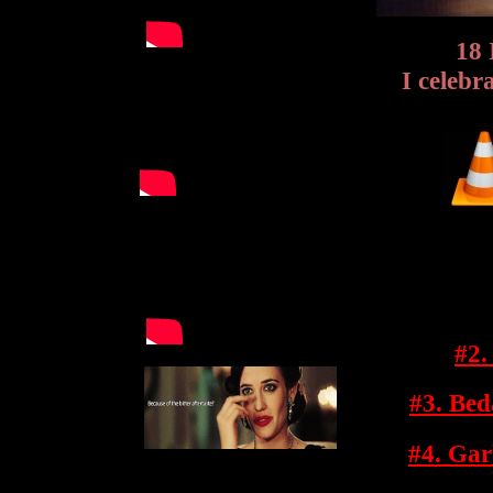
18 
I celeb
#2.
#3. Be
#4. Gar