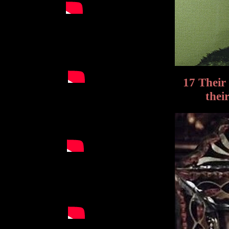
17 Their
thei