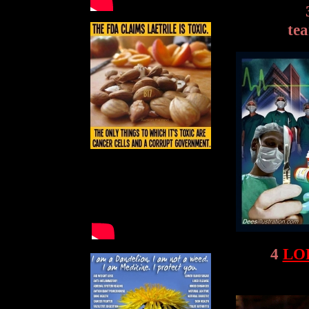
tea
4
LO