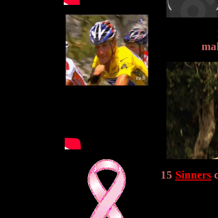
mak
15
Sinners
c