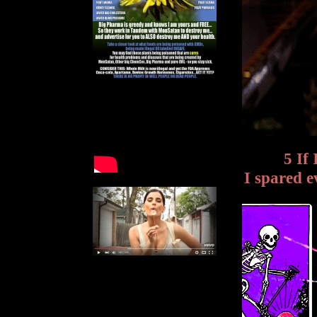
5 If
I spared 