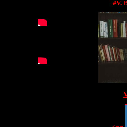
#V. 
V