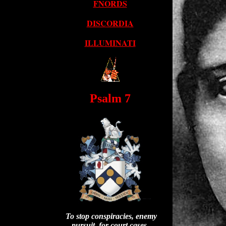
FNORDS
DISCORDIA
ILLUMINATI
Psalm 7
To stop conspiracies, enemy
pursuit, for court cases.