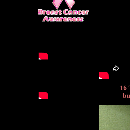
16 
bu