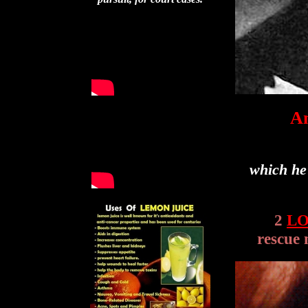
An
which he
2
L
rescue 