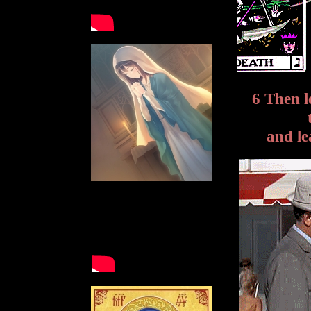
6 Then l
and le