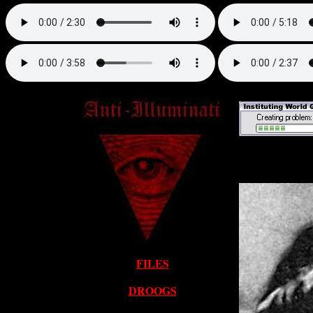
FILES
DROOGS