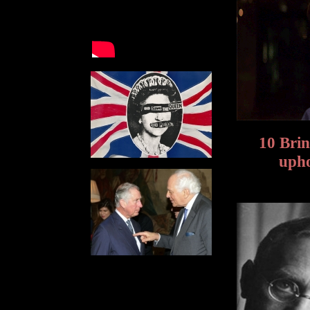
10 Brin
upho