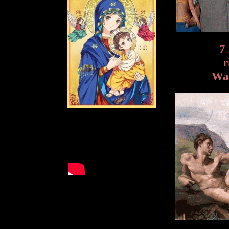
7
r
Wak