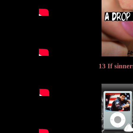
13 If sinne