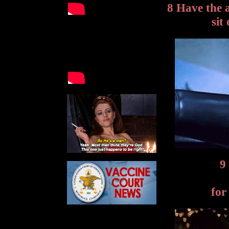
8 Have the 
sit
9
for